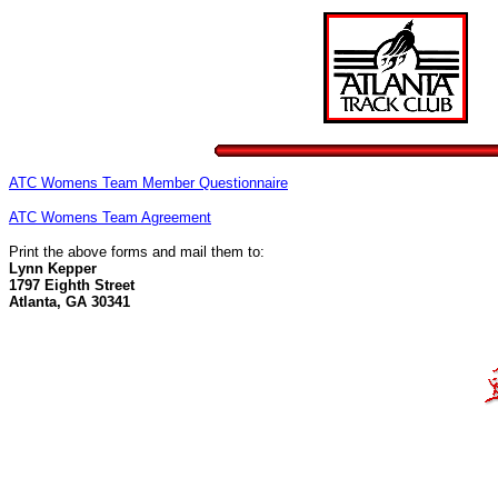
ATC Womens Team Member Questionnaire
ATC Womens Team Agreement
Print the above forms and mail them to:
Lynn Kepper
1797 Eighth Street
Atlanta, GA 30341